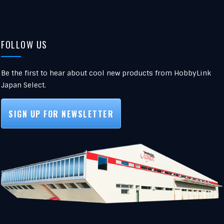
FOLLOW US
Be the first to hear about cool new products from HobbyLink
Japan Select.
SIGN UP FOR NEWSLETTER