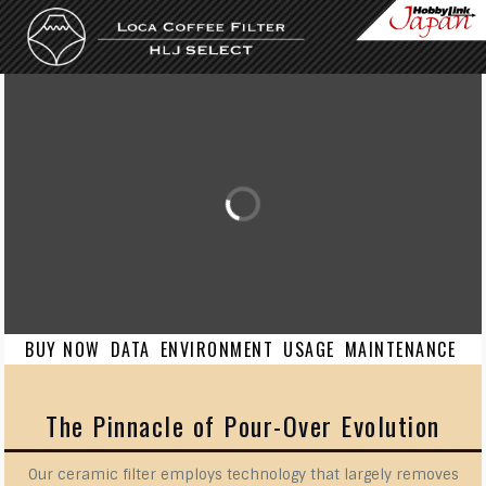
Skip to content
BUY NOW
DATA
ENVIRONMENT
USAGE
MAINTENANCE
The Pinnacle of Pour-Over Evolution
Our ceramic filter employs technology that largely removes