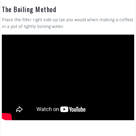
The Boiling Method
Place the filter right side up (as you would when making a coffee)
in a pot of lightly boiling water.