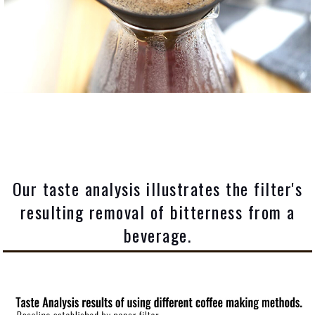
Our taste analysis illustrates the filter's
resulting removal of bitterness from a
beverage.