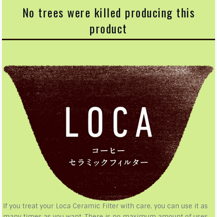
No trees were killed producing this
product
If you treat your Loca Ceramic Filter with care, you can use it as
many times as you want. There is no maximum amount of uses.