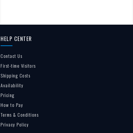
HELP CENTER
Contact Us
First-time Visitors
Shipping Costs
Availability
Pricing
How to Pay
Terms & Conditions
Privacy Policy