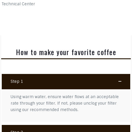
Technical Center
How to make your favorite coffee
Step 1
Using warm water, ensure water flows at an acceptable
rate through your filter. If not, please unclog your filter
using our recommended methods.