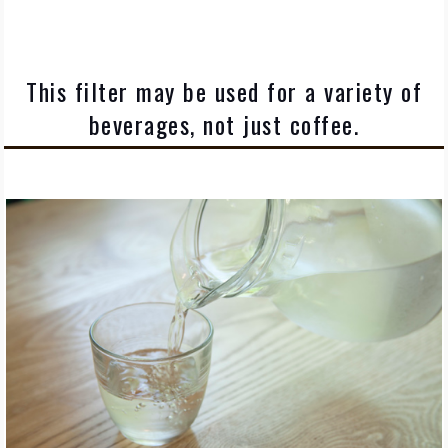
This filter may be used for a variety of
beverages, not just coffee.