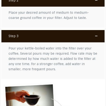
Step 2
Place your desired amount of medium to medium-
coarse ground coffee in your filter. Adjust to taste.
Step 3
Pour your kettle-boiled water into the filter over your
coffee, Several pours may be required. Flow rate may be
determined by how much water is added to the filter at
any one time. For a stronger coffee, add water in
smaller, more frequent pours.