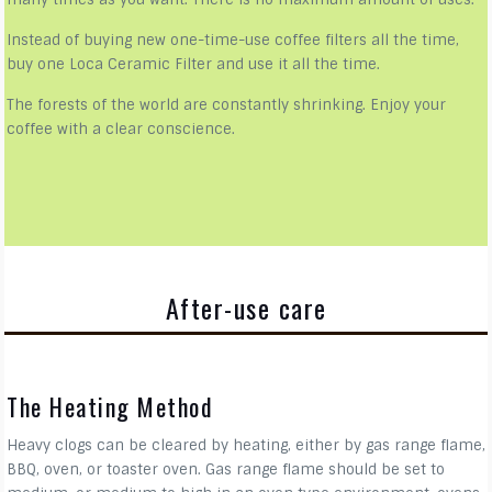
Instead of buying new one-time-use coffee filters all the time,
buy one Loca Ceramic Filter and use it all the time.
The forests of the world are constantly shrinking. Enjoy your
coffee with a clear conscience.
After-use care
The Heating Method
Heavy clogs can be cleared by heating, either by gas range flame,
BBQ, oven, or toaster oven. Gas range flame should be set to