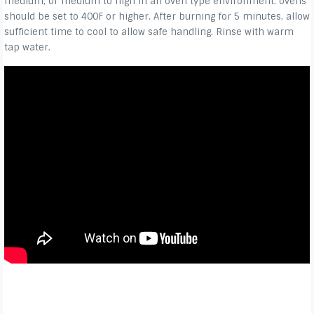
medium, or medium to high in an oven type environment. ovens
should be set to 400F or higher. After burning for 5 minutes, allow
sufficient time to cool to allow safe handling. Rinse with warm
tap water.