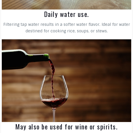
Daily water use.
Filtering tap water results in a softer water flavor. Ideal for water
destined for cooking rice, soups, or stews.
May also be used for wine or spirits.