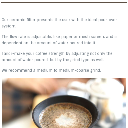
Our ceramic filter presents the user with the ideal pour-over
system.
The flow rate is adjustable, like paper or mesh screen, and is
dependent on the amount of water poured into it.
Tailor-make your coffee strength by adjusting not only the
amount of water poured, but by the grind type as well.
We recommend a medium to medium-coarse grind.