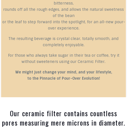
bitterness,
rounds off all the rough edges, and allows the natural sweetness
of the bean
or the leaf to step forward into the spotlight, for an all-new pour-
over experience.
The resulting beverage is crystal clear, totally smooth, and
completely enjoyable.
For those who always take sugar in their tea or coffee, try it
without sweeteners using our Ceramic Filter.
We might just change your mind, and your lifestyle,
to the Pinnacle of Pour-Over Evolution!
Our ceramic filter contains countless
pores measuring mere microns in diameter.