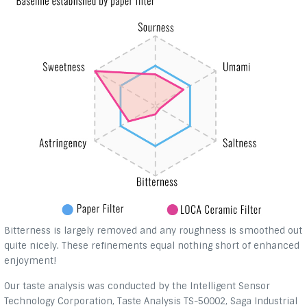
Bitterness is largely removed and any roughness is smoothed out
quite nicely. These refinements equal nothing short of enhanced
enjoyment!
Our taste analysis was conducted by the Intelligent Sensor
Technology Corporation, Taste Analysis TS-50002, Saga Industrial